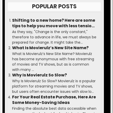
POPULAR POSTS
Shifting to a new home? Here are some
tips to help you move with less tension
and ease.
As they say, "Change is the only constant,"
therefore to advance in life, we must always be
prepared for change. It might take the...
What Is Movierulz’s New Site Name?
What Is Movierulz’s New Site Name? Movierulz
has become synonymous with free streaming
of movies and TV shows, but as is common
with many ...
Why Is Movierulz So Slow?
Why Is Movierulz So Slow? Movierulz is a popular
platform for streaming movies and TV shows,
but users often encounter issues with slow lo...
For Your Real Estate Purchase, Here Are
Some Money-Saving Ideas
Finding the absolute best data accessible when