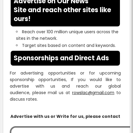
Advertise on Our News
Site and reach other sites like
ours!
Reach over 100 million unique users across the
sites in the network.
Target sites based on content and keywords.
Sponsorships and Direct Ads
For advertising opportunities or for upcoming
sponsorship opportunities, If you would like to
advertise with us and reach our global
audience, please mail us at
rowslac@gmail.com
to
discuss rates.
Advertise with us or Write for us, please contact