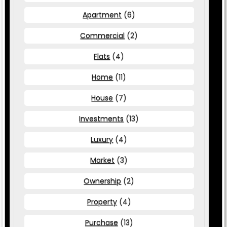
Apartment
(6)
Commercial
(2)
Flats
(4)
Home
(11)
House
(7)
Investments
(13)
Luxury
(4)
Market
(3)
Ownership
(2)
Property
(4)
Purchase
(13)