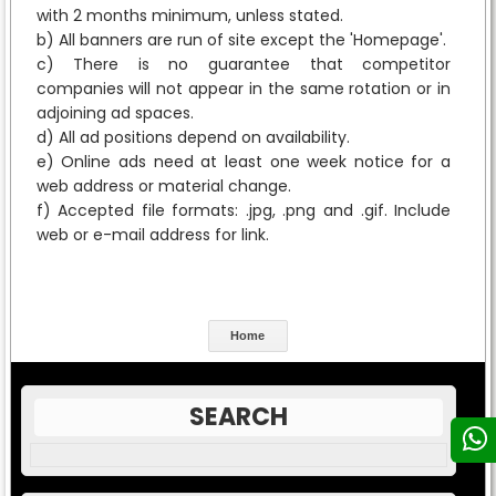
with 2 months minimum, unless stated.
b) All banners are run of site except the 'Homepage'.
c) There is no guarantee that competitor
companies will not appear in the same rotation or in
adjoining ad spaces.
d) All ad positions depend on availability.
e) Online ads need at least one week notice for a
web address or material change.
f) Accepted file formats: .jpg, .png and .gif. Include
web or e-mail address for link.
Home
SEARCH