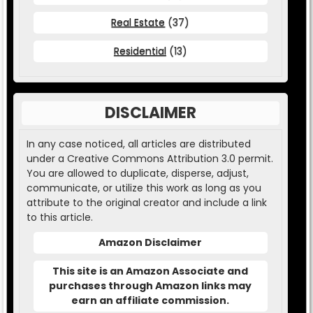
Real Estate
(37)
Residential
(13)
DISCLAIMER
In any case noticed, all articles are distributed
under a Creative Commons Attribution 3.0 permit.
You are allowed to duplicate, disperse, adjust,
communicate, or utilize this work as long as you
attribute to the original creator and include a link
to this article.
Amazon Disclaimer
This site is an Amazon Associate and
purchases through Amazon links may
earn an affiliate commission.