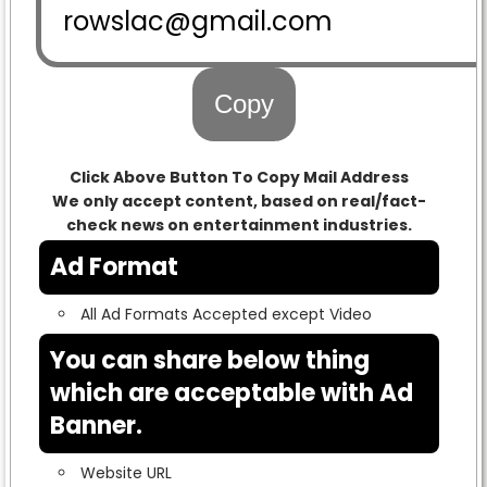
Copy
Click Above Button To Copy Mail Address
We only accept content, based on real/fact-
check news on entertainment industries.
Ad Format
All Ad Formats Accepted except Video
You can share below thing
which are acceptable with Ad
Banner.
Website URL