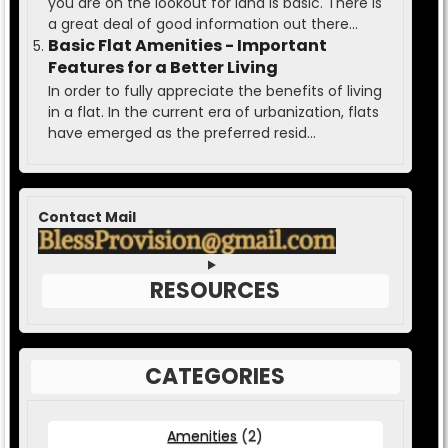
you are on the lookout for land is basic. There is
a great deal of good information out there...
Basic Flat Amenities - Important
Features for a Better Living
In order to fully appreciate the benefits of living
in a flat. In the current era of urbanization, flats
have emerged as the preferred resid...
Contact Mail
RESOURCES
CATEGORIES
Amenities
(2)