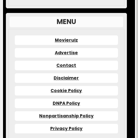
MENU
Movierulz
Advertise
Contact
Disclaimer
Cookie Policy
DNPA Policy
Nonpartisanship Policy
Privacy Policy