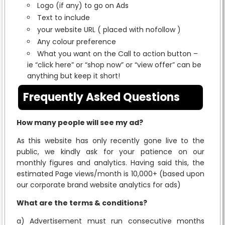
Logo (if any) to go on Ads
Text to include
your website URL ( placed with nofollow )
Any colour preference
What you want on the Call to action button –
ie “click here” or “shop now” or “view offer” can be
anything but keep it short!
Frequently Asked Questions
How many people will see my ad?
As this website has only recently gone live to the
public, we kindly ask for your patience on our
monthly figures and analytics. Having said this, the
estimated Page views/month is 10,000+ (based upon
our corporate brand website analytics for ads)
What are the terms & conditions?
a) Advertisement must run consecutive months