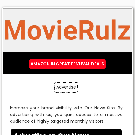
AMAZON IN GREAT FESTIVAL DEALS
Advertise
Increase your brand visibility with Our News Site. By
advertising with us, you gain access to a massive
audience of highly targeted monthly visitors.