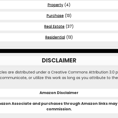
Property
(4)
Purchase
(13)
Real Estate
(37)
Residential
(13)
DISCLAIMER
ticles are distributed under a Creative Commons Attribution 3.0 
, communicate, or utilize this work as long as you attribute to the
Amazon Disclaimer
Amazon Associate and purchases through Amazon links may 
commission.