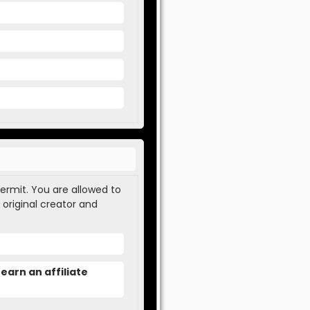
permit. You are allowed to
 original creator and
earn an affiliate