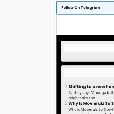
Follow On Telegram
Shifting to a new ho
As they say, "Change is t
might take the...
Why Is Movierulz So 
Why Is Movierulz So Slow?