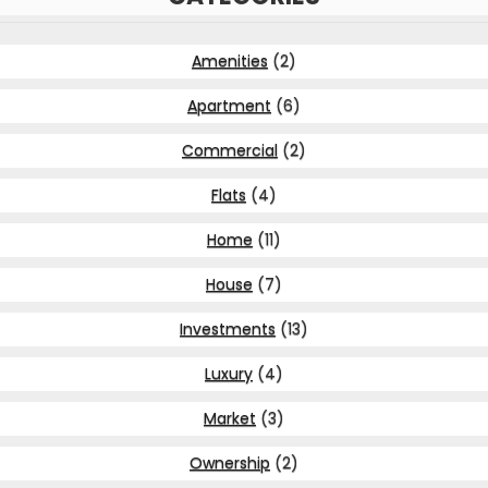
Amenities
(2)
Apartment
(6)
Commercial
(2)
Flats
(4)
Home
(11)
House
(7)
Investments
(13)
Luxury
(4)
Market
(3)
Ownership
(2)