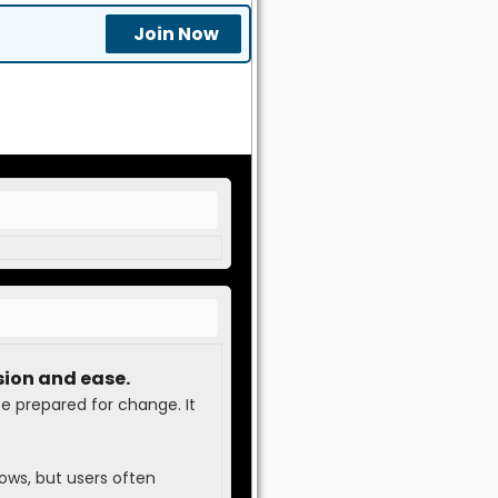
Join Now
sion and ease.
be prepared for change. It
ows, but users often