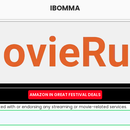
IBOMMA
AMAZON IN GREAT FESTIVAL DEALS
liated with or endorsing any streaming or movie-related services.