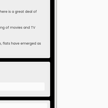
here is a great deal of
ing of movies and TV
ion, flats have emerged as