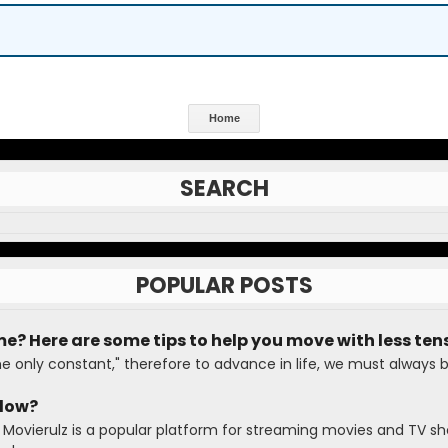
Home
SEARCH
POPULAR POSTS
me? Here are some tips to help you move with less ten
he only constant," therefore to advance in life, we must always 
Slow?
 Movierulz is a popular platform for streaming movies and TV sh