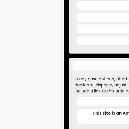
In any case noticed, all ar
duplicate, disperse, adjust
include a link to this article.
This site is an 