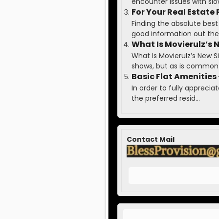
encounter issues with slow 
For Your Real Estate
Finding the absolute best
good information out ther
What Is Movierulz’s 
What Is Movierulz’s New
shows, but as is common 
Basic Flat Amenities 
In order to fully apprecia
the preferred resid...
Contact Mail