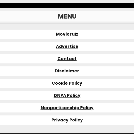
MENU
Movierulz
Advertise
Contact
Disclaimer
Cookie Policy
DNPA Policy
Nonpartisanship Policy
Privacy Policy