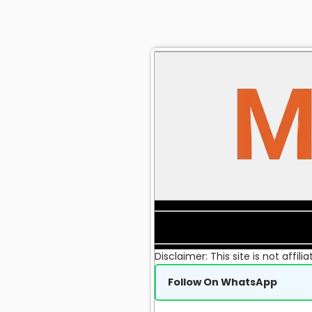
Disclaimer: This site is not affi
Follow On WhatsApp