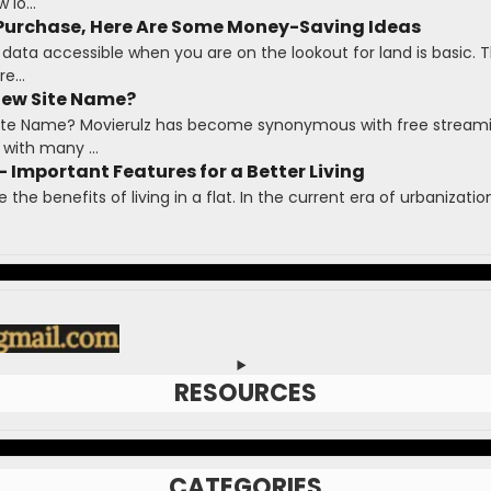
lo...
 Purchase, Here Are Some Money-Saving Ideas
 data accessible when you are on the lookout for land is basic. T
e...
New Site Name?
 Site Name? Movierulz has become synonymous with free stream
with many ...
- Important Features for a Better Living
te the benefits of living in a flat. In the current era of urbanizat
RESOURCES
CATEGORIES