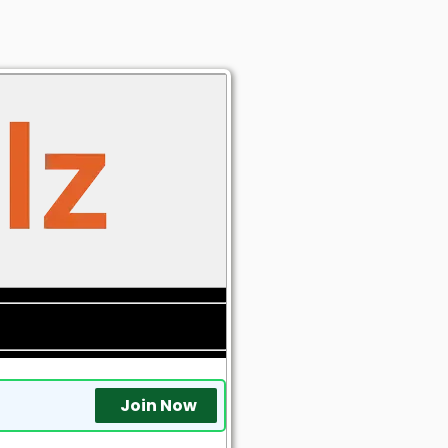
Join Now