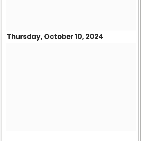
Thursday, October 10, 2024