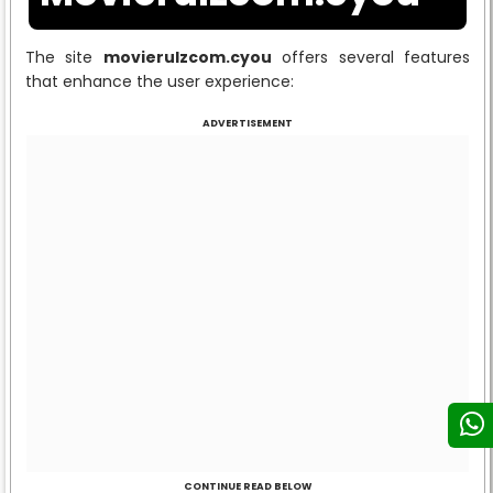
The site
movierulzcom.cyou
offers several features
that enhance the user experience:
ADVERTISEMENT
CONTINUE READ BELOW