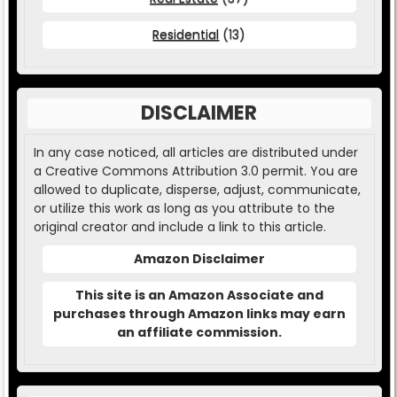
Residential
(13)
DISCLAIMER
In any case noticed, all articles are distributed under
a Creative Commons Attribution 3.0 permit. You are
allowed to duplicate, disperse, adjust, communicate,
or utilize this work as long as you attribute to the
original creator and include a link to this article.
Amazon Disclaimer
This site is an Amazon Associate and
purchases through Amazon links may earn
an affiliate commission.