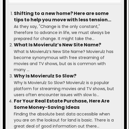
Shifting to a new home? Here are some
tips to help you move with less tension
and ease.
As they say, "Change is the only constant,"
therefore to advance in life, we must always be
prepared for change. It might take the...
What Is Movierulz’s New Site Name?
What Is Movierulz’s New Site Name? Movierulz has
become synonymous with free streaming of
movies and TV shows, but as is common with
many ...
Why Is Movierulz So Slow?
Why Is Movierulz So Slow? Movierulz is a popular
platform for streaming movies and TV shows, but
users often encounter issues with slow lo...
For Your Real Estate Purchase, Here Are
Some Money-Saving Ideas
Finding the absolute best data accessible when
you are on the lookout for land is basic. There is a
great deal of good information out there...