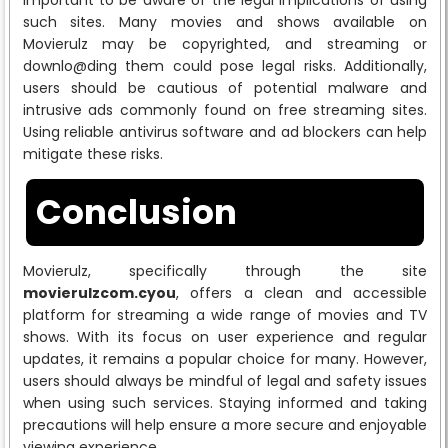
such sites. Many movies and shows available on
Movierulz may be copyrighted, and streaming or
downlo@ding them could pose legal risks. Additionally,
users should be cautious of potential malware and
intrusive ads commonly found on free streaming sites.
Using reliable antivirus software and ad blockers can help
mitigate these risks.
Conclusion
Movierulz, specifically through the site
movierulzcom.cyou
, offers a clean and accessible
platform for streaming a wide range of movies and TV
shows. With its focus on user experience and regular
updates, it remains a popular choice for many. However,
users should always be mindful of legal and safety issues
when using such services. Staying informed and taking
precautions will help ensure a more secure and enjoyable
viewing experience.