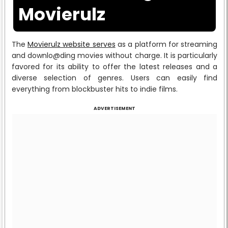
Movierulz
The
Movierulz website serves
as a platform for streaming
and downlo@ding movies without charge. It is particularly
favored for its ability to offer the latest releases and a
diverse selection of genres. Users can easily find
everything from blockbuster hits to indie films.
ADVERTISEMENT