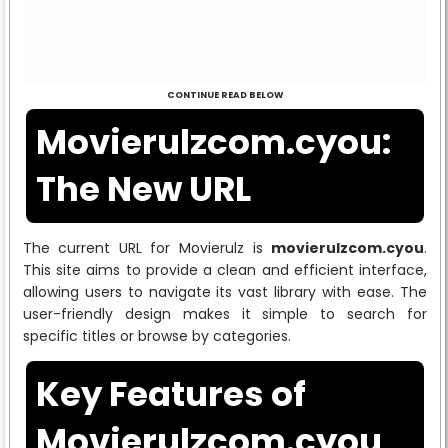
CONTINUE READ BELOW
Movierulzcom.cyou:
The New URL
The current URL for Movierulz is
movierulzcom.cyou
.
This site aims to provide a clean and efficient interface,
allowing users to navigate its vast library with ease. The
user-friendly design makes it simple to search for
specific titles or browse by categories.
Key Features of
Movierulzcom.cyou