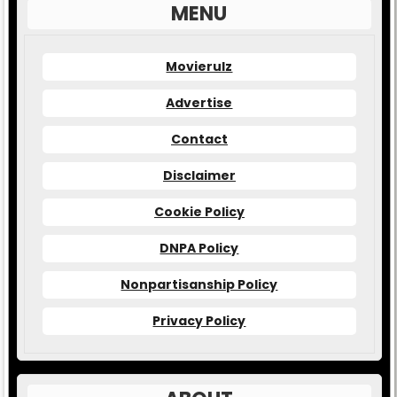
MENU
Movierulz
Advertise
Contact
Disclaimer
Cookie Policy
DNPA Policy
Nonpartisanship Policy
Privacy Policy