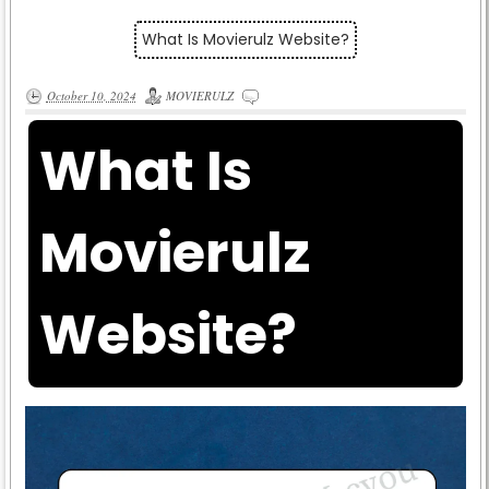
What Is Movierulz Website?
October 10, 2024
MOVIERULZ
What Is
Movierulz
Website?