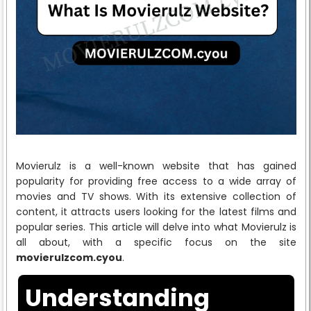
Movierulz is a well-known website that has gained
popularity for providing free access to a wide array of
movies and TV shows. With its extensive collection of
content, it attracts users looking for the latest films and
popular series. This article will delve into what Movierulz is
all about, with a specific focus on the site
movierulzcom.cyou
.
Understanding