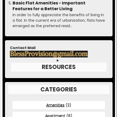
Basic Flat Amenities - Important
Features for a Better Living
In order to fully appreciate the benefits of living in
a flat. In the current era of urbanization, flats have
emerged as the preferred resid...
Contact Mail
RESOURCES
CATEGORIES
Amenities
(2)
Apartment
(6)