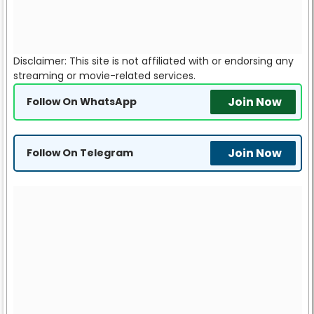
Disclaimer: This site is not affiliated with or endorsing any
streaming or movie-related services.
Join Now
Follow On WhatsApp
Join Now
Follow On Telegram