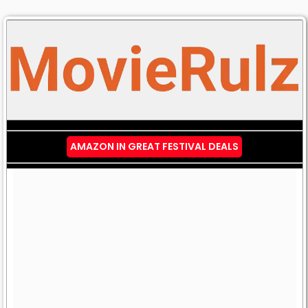
AMAZON IN GREAT FESTIVAL DEALS