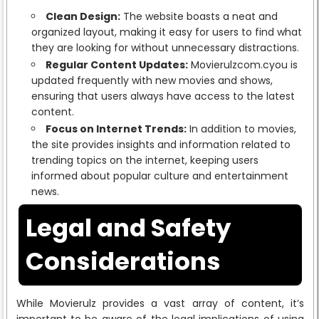
Clean Design:
The website boasts a neat and
organized layout, making it easy for users to find what
they are looking for without unnecessary distractions.
Regular Content Updates:
Movierulzcom.cyou is
updated frequently with new movies and shows,
ensuring that users always have access to the latest
content.
Focus on Internet Trends:
In addition to movies,
the site provides insights and information related to
trending topics on the internet, keeping users
informed about popular culture and entertainment
news.
Legal and Safety
Considerations
While Movierulz provides a vast array of content, it’s
important to be aware of the legal implications of using