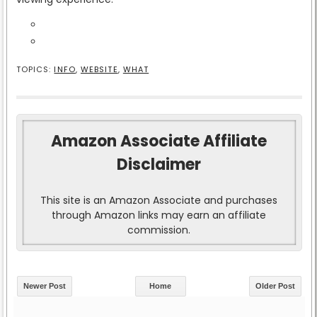
TOPICS:
INFO
,
WEBSITE
,
WHAT
Amazon Associate Affiliate
Disclaimer
This site is an Amazon Associate and purchases
through Amazon links may earn an affiliate
commission.
Newer Post
Home
Older Post