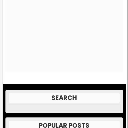
SEARCH
POPULAR POSTS