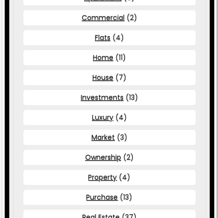
Commercial
(2)
Flats
(4)
Home
(11)
House
(7)
Investments
(13)
Luxury
(4)
Market
(3)
Ownership
(2)
Property
(4)
Purchase
(13)
Real Estate
(37)