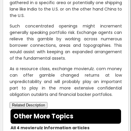
gathered in a specific area or potentially one shipping
lane like India to the U.S. or on the other hand China to
the U.S.
Such concentrated openings might increment
generally speaking portfolio risk. Exchange agents can
relieve this gamble by working across numerous
borrower connections, areas and topographies. This
would assist with keeping an expanded arrangement
of the fundamental assets.
As a resource class, exchange movierulz. com money
can offer gamble changed returns at low
unpredictability and will probably play an important
part to play in the more extensive confidential
obligation outskirts and financial backer portfolios.
Related Description
Other More Topics
All 4 movierulz Information articles