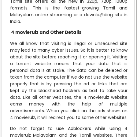
Tamil site offers all the new in 320p, 720p, 1080p
formats. This is the fastest-growing Tamil and
Malayalam online streaming or a downlo@ding site in
India.
4 movierulz and Other Details
We all know that visiting is illegal or unsecured site
may lead to many cyber issues, So it is better to know
about the site before reaching it or opening it. Visiting
a torrent website means that your data that is
personal data is at stake. The data can be deleted or
taken from the computer if we do not use the website
properly that is by pressing the ad or links that are
kept by the blackhead hackers as bait to take your
data. Like all other websites, the 4 movierulz website
earns money with the help of multiple
advertisements. When you click on the ads shown on
4 movierulz, it will redirect you to some other websites.
Do not forget to use Adblockers while using 4
movierulz Malayalam and the Tamil websites. There