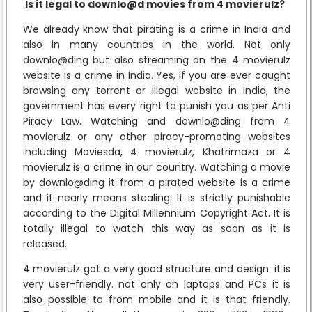
Is it legal to downlo@d movies from 4 movierulz?
We already know that pirating is a crime in India and
also in many countries in the world. Not only
downlo@ding but also streaming on the 4 movierulz
website is a crime in India. Yes, if you are ever caught
browsing any torrent or illegal website in India, the
government has every right to punish you as per Anti
Piracy Law. Watching and downlo@ding from 4
movierulz or any other piracy-promoting websites
including Moviesda, 4 movierulz, Khatrimaza or 4
movierulz is a crime in our country. Watching a movie
by downlo@ding it from a pirated website is a crime
and it nearly means stealing. It is strictly punishable
according to the Digital Millennium Copyright Act. It is
totally illegal to watch this way as soon as it is
released.
4 movierulz got a very good structure and design. it is
very user-friendly. not only on laptops and PCs it is
also possible to from mobile and it is that friendly.