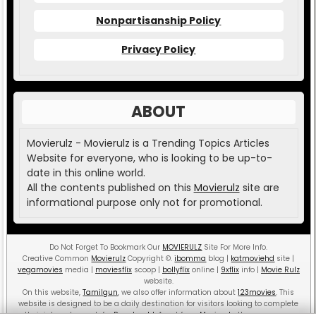
Nonpartisanship Policy
Privacy Policy
ABOUT
Movierulz - Movierulz is a Trending Topics Articles
Website for everyone, who is looking to be up-to-
date in this online world.
All the contents published on this
Movierulz
site are
informational purpose only not for promotional.
Do Not Forget To Bookmark Our
MOVIERULZ
Site For More Info.
Creative Common
Movierulz
Copyright
©
.
ibomma
blog |
katmoviehd
site |
vegamovies
media |
moviesflix
scoop |
bollyflix
online |
9xflix
info |
Movie Rulz
website.
On this website,
Tamilgun
, we also offer information about
123movies
. This
website is designed to be a daily destination for visitors looking to complete
their internet search for
Pagalworld
. Apart from
Movierulz
, there are more