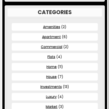
CATEGORIES
Amenities
(2)
Apartment
(6)
Commercial
(2)
Flats
(4)
Home
(11)
House
(7)
Investments
(13)
Luxury
(4)
Market
(3)