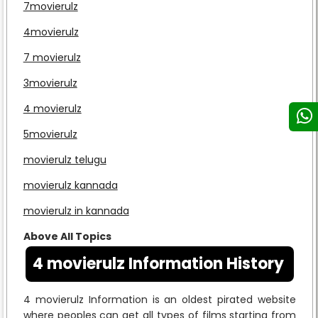
7movierulz
4movierulz
7 movierulz
3movierulz
4 movierulz
5movierulz
movierulz telugu
movierulz kannada
movierulz in kannada
Above All Topics
4 movierulz Information History
4 movierulz Information is an oldest pirated website
where peoples can get all types of films starting from