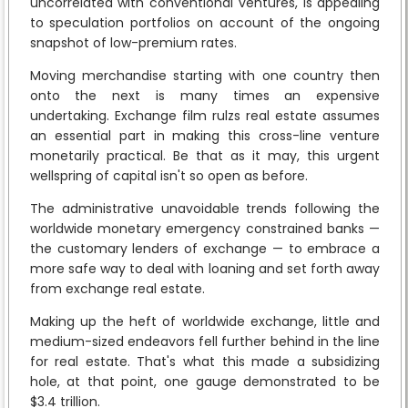
uncorrelated with conventional ventures, is appealing
to speculation portfolios on account of the ongoing
snapshot of low-premium rates.
Moving merchandise starting with one country then
onto the next is many times an expensive
undertaking. Exchange film rulzs real estate assumes
an essential part in making this cross-line venture
monetarily practical. Be that as it may, this urgent
wellspring of capital isn't so open as before.
The administrative unavoidable trends following the
worldwide monetary emergency constrained banks —
the customary lenders of exchange — to embrace a
more safe way to deal with loaning and set forth away
from exchange real estate.
Making up the heft of worldwide exchange, little and
medium-sized endeavors fell further behind in the line
for real estate. That's what this made a subsidizing
hole, at that point, one gauge demonstrated to be
$3.4 trillion.