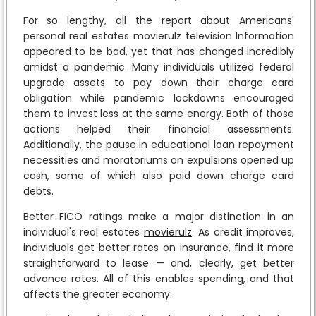
For so lengthy, all the report about Americans'
personal real estates movierulz television Information
appeared to be bad, yet that has changed incredibly
amidst a pandemic. Many individuals utilized federal
upgrade assets to pay down their charge card
obligation while pandemic lockdowns encouraged
them to invest less at the same energy. Both of those
actions helped their financial assessments.
Additionally, the pause in educational loan repayment
necessities and moratoriums on expulsions opened up
cash, some of which also paid down charge card
debts.
Better FICO ratings make a major distinction in an
individual's real estates
movierulz
. As credit improves,
individuals get better rates on insurance, find it more
straightforward to lease — and, clearly, get better
advance rates. All of this enables spending, and that
affects the greater economy.