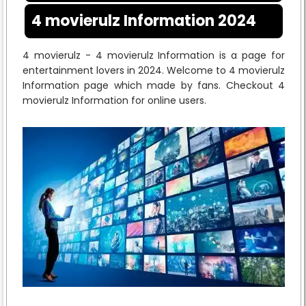
4 movierulz Information 2024
4 movierulz - 4 movierulz Information is a page for
entertainment lovers in 2024. Welcome to 4 movierulz
Information page which made by fans. Checkout 4
movierulz Information for online users.