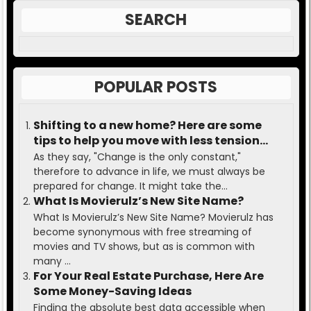
SEARCH
POPULAR POSTS
Shifting to a new home? Here are some
tips to help you move with less tension
and ease.
As they say, "Change is the only constant,"
therefore to advance in life, we must always be
prepared for change. It might take the...
What Is Movierulz’s New Site Name?
What Is Movierulz’s New Site Name? Movierulz has
become synonymous with free streaming of
movies and TV shows, but as is common with
many ...
For Your Real Estate Purchase, Here Are
Some Money-Saving Ideas
Finding the absolute best data accessible when