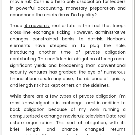
movie rulz Cash is a hello only association for leaders
in powerful accounting, monetary preparation and
abundance the chiefs firms. Do I qualify?
Trade
4 movierulz
real estate is the fuel that keeps
cross-line exchange ticking. However, administrative
changes constrained banks to de-risk. Nonbank
elements have stepped in to plug the hole,
introducing another time of private obligation
contributing. The confidential obligation offering more
significant yields and broadening than conventional
security ventures has grabbed the eye of numerous
financial backers. In any case, the absence of liquidity
and length risk has kept others on the sidelines.
While there are a few types of private obligation, I'm
most knowledgeable in exchange tamil in addition to
back obligation because of my work running a
computerized exchange movierulz television Data real
estate organization. This sort of obligation, with its
brief length and chance changed returns