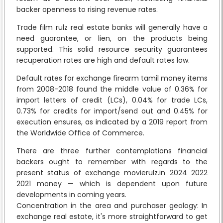
backer openness to rising revenue rates.
Trade film rulz real estate banks will generally have a
need guarantee, or lien, on the products being
supported. This solid resource security guarantees
recuperation rates are high and default rates low.
Default rates for exchange firearm tamil money items
from 2008-2018 found the middle value of 0.36% for
import letters of credit (LCs), 0.04% for trade LCs,
0.73% for credits for import/send out and 0.45% for
execution ensures, as indicated by a 2019 report from
the Worldwide Office of Commerce.
There are three further contemplations financial
backers ought to remember with regards to the
present status of exchange movierulz.in 2024 2022
2021 money — which is dependent upon future
developments in coming years.
Concentration in the area and purchaser geology: In
exchange real estate, it's more straightforward to get