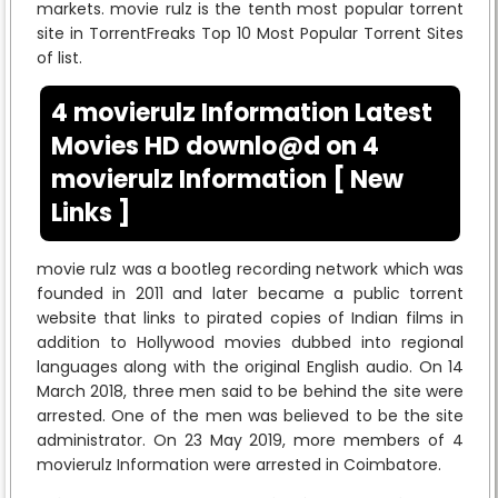
markets. movie rulz is the tenth most popular torrent
site in TorrentFreaks Top 10 Most Popular Torrent Sites
of list.
4 movierulz Information Latest
Movies HD downlo@d on 4
movierulz Information [ New
Links ]
movie rulz was a bootleg recording network which was
founded in 2011 and later became a public torrent
website that links to pirated copies of Indian films in
addition to Hollywood movies dubbed into regional
languages along with the original English audio. On 14
March 2018, three men said to be behind the site were
arrested. One of the men was believed to be the site
administrator. On 23 May 2019, more members of 4
movierulz Information were arrested in Coimbatore.