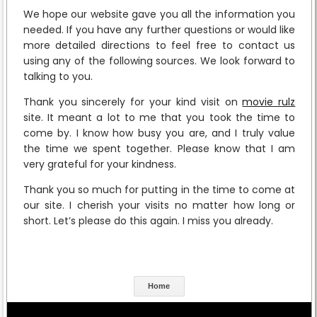
We hope our website gave you all the information you
needed. If you have any further questions or would like
more detailed directions to feel free to contact us
using any of the following sources. We look forward to
talking to you.
Thank you sincerely for your kind visit on
movie rulz
site. It meant a lot to me that you took the time to
come by. I know how busy you are, and I truly value
the time we spent together. Please know that I am
very grateful for your kindness.
Thank you so much for putting in the time to come at
our site. I cherish your visits no matter how long or
short. Let’s please do this again. I miss you already.
Home