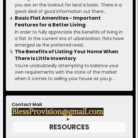
you are on the lookout for land is basic. There is a
great deal of good information out there...
Basic Flat Amenities - Important
Features for a Better Living
In order to fully appreciate the benefits of living in
a flat. In the current era of urbanization, flats have
emerged as the preferred resid...
The Benefits of Listing Your Home When
There Is Little Inventory
You're undoubtedly attempting to balance your
own requirements with the state of the market
when it comes to selling your house as you p...
Contact Mail
RESOURCES