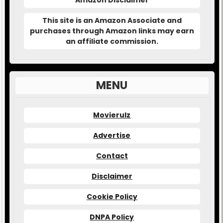
Amazon Disclaimer
This site is an Amazon Associate and
purchases through Amazon links may earn
an affiliate commission.
MENU
Movierulz
Advertise
Contact
Disclaimer
Cookie Policy
DNPA Policy