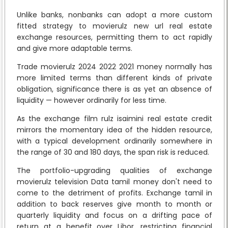
Unlike banks, nonbanks can adopt a more custom
fitted strategy to movierulz new url real estate
exchange resources, permitting them to act rapidly
and give more adaptable terms.
Trade movierulz 2024 2022 2021 money normally has
more limited terms than different kinds of private
obligation, significance there is as yet an absence of
liquidity — however ordinarily for less time.
As the exchange film rulz isaimini real estate credit
mirrors the momentary idea of the hidden resource,
with a typical development ordinarily somewhere in
the range of 30 and 180 days, the span risk is reduced.
The portfolio-upgrading qualities of exchange
movierulz television Data tamil money don't need to
come to the detriment of profits. Exchange tamil in
addition to back reserves give month to month or
quarterly liquidity and focus on a drifting pace of
return at a benefit over Libor, restricting financial