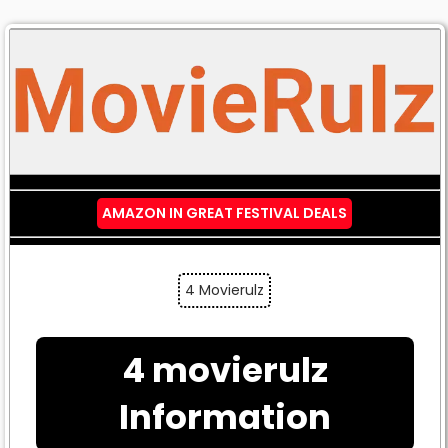
AMAZON IN GREAT FESTIVAL DEALS
4 Movierulz
4 movierulz
Information