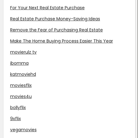
For Your Next Real Estate Purchase
Real Estate Purchase Money-Saving Ideas
Remove the Fear of Purchasing Real Estate
Make The Home Buying Process Easier This Year
movierulz tv
ibomma
katmoviehd
moviesflix
movies4u
bollyflix
9xflix
vegamovies