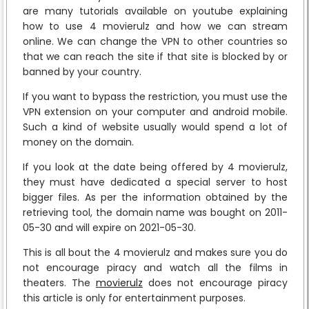
are many tutorials available on youtube explaining
how to use 4 movierulz and how we can stream
online. We can change the VPN to other countries so
that we can reach the site if that site is blocked by or
banned by your country.
If you want to bypass the restriction, you must use the
VPN extension on your computer and android mobile.
Such a kind of website usually would spend a lot of
money on the domain.
If you look at the date being offered by 4 movierulz,
they must have dedicated a special server to host
bigger files. As per the information obtained by the
retrieving tool, the domain name was bought on 2011-
05-30 and will expire on 2021-05-30.
This is all bout the 4 movierulz and makes sure you do
not encourage piracy and watch all the films in
theaters. The
movierulz
does not encourage piracy
this article is only for entertainment purposes.