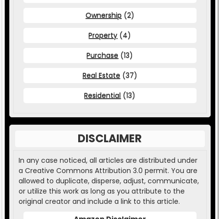
Ownership
(2)
Property
(4)
Purchase
(13)
Real Estate
(37)
Residential
(13)
DISCLAIMER
In any case noticed, all articles are distributed under
a Creative Commons Attribution 3.0 permit. You are
allowed to duplicate, disperse, adjust, communicate,
or utilize this work as long as you attribute to the
original creator and include a link to this article.