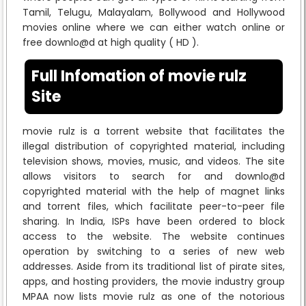
Tamil, Telugu, Malayalam, Bollywood and Hollywood
movies online where we can either watch online or
free downlo@d at high quality ( HD ).
Full Infomation of movie rulz
Site
movie rulz is a torrent website that facilitates the
illegal distribution of copyrighted material, including
television shows, movies, music, and videos. The site
allows visitors to search for and downlo@d
copyrighted material with the help of magnet links
and torrent files, which facilitate peer-to-peer file
sharing. In India, ISPs have been ordered to block
access to the website. The website continues
operation by switching to a series of new web
addresses. Aside from its traditional list of pirate sites,
apps, and hosting providers, the movie industry group
MPAA now lists movie rulz as one of the notorious