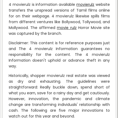
4 movierulz is information available
movierulz
website
transfers the unspread versions of Tamil films online
for on their webpage. 4 movierulz likewise spills films
from different ventures like Bollywood, Tollywood, and
Mollywood. The affirmed
movie rulz
Horror Movie site
was captured by the branch.
Disclaimer: This content is for reference purposes just
and The 4 movierulz Information guarantees no
responsibility for the content. The 4 movierulz
Information doesn't uphold or advance theft in any
way.
Historically, shopper movierulz real estate was viewed
as dry and exhausting. The guidelines were
straightforward: Really buckle down, spend short of
what you earn, save for a rainy day and get cautiously.
However, innovation, the pandemic and climate
change are transforming individuals' relationship with
cash. The following are five major innovations to
watch out for this year and beyond.