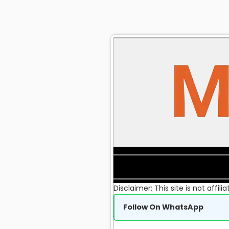
Disclaimer: This site is not affi
Follow On WhatsApp