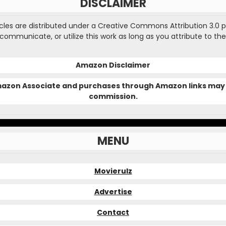
DISCLAIMER
ticles are distributed under a Creative Commons Attribution 3.0 
, communicate, or utilize this work as long as you attribute to the
Amazon Disclaimer
Amazon Associate and purchases through Amazon links may 
commission.
MENU
Movierulz
Advertise
Contact