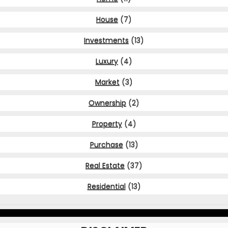
House
(7)
Investments
(13)
Luxury
(4)
Market
(3)
Ownership
(2)
Property
(4)
Purchase
(13)
Real Estate
(37)
Residential
(13)