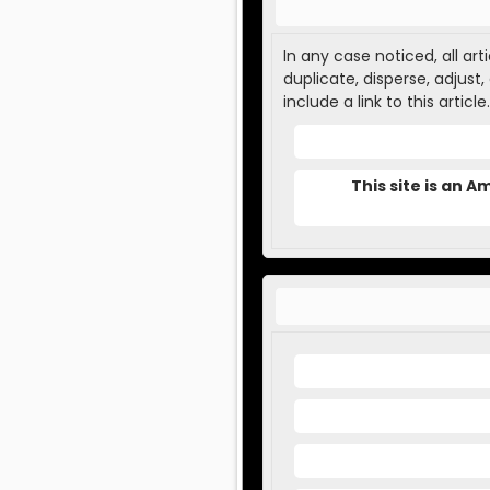
In any case noticed, all ar
duplicate, disperse, adjust
include a link to this article.
This site is an 