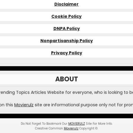
Disclaimer
Cookie Policy
DNPA Policy
Nonpartisanship Policy
Privacy Policy
ABOUT
Trending Topics Articles Website for everyone, who is looking to b
on this
Movierulz
site are informational purpose only not for pro
Do Not Forget To Bookmark Our
MOVIERULZ
Site For More Info.
Creative Common
Movierulz
Copyright
©
.