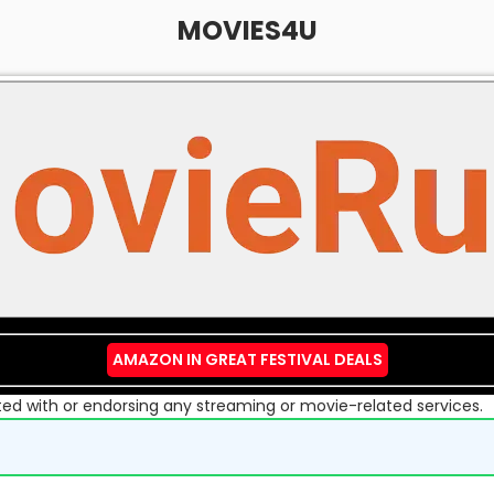
MOVIES4U
AMAZON IN GREAT FESTIVAL DEALS
liated with or endorsing any streaming or movie-related services.