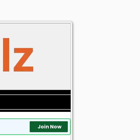
Join Now